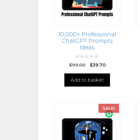
10,000+ Professional
ChatGPT Prompts
Ideas
0
$
99.00
$
39.70
o
u
t
Add to basket
o
f
5
SALE!