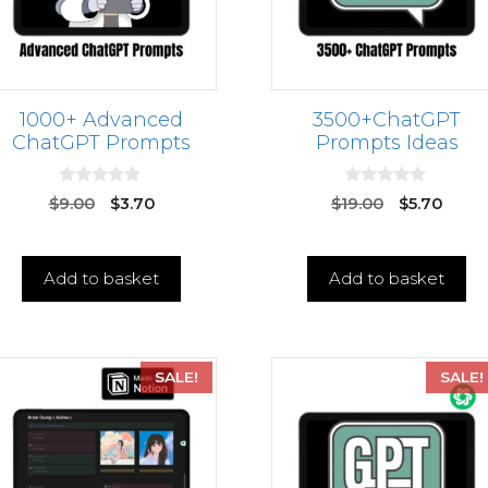
1000+ Advanced
3500+ChatGPT
ChatGPT Prompts
Prompts Ideas
0
0
$
9.00
$
3.70
$
19.00
$
5.70
o
o
u
u
t
t
o
o
f
f
Add to basket
Add to basket
5
5
SALE!
SALE!