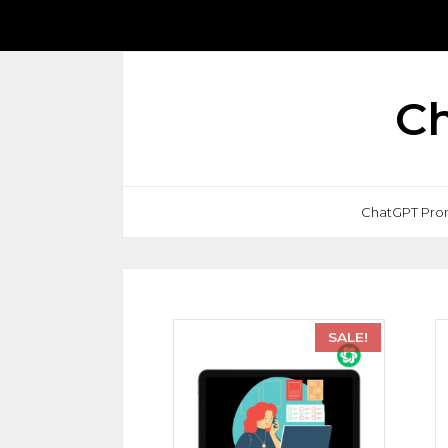
Ch
ChatGPT Pro
SALE!