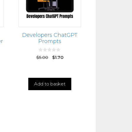
Developers ChatGPT
r
Prompts
0
$
5.00
$
1.70
o
u
t
o
f
5
Add to basket