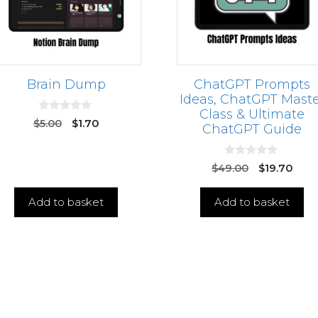
Brain Dump
ChatGPT Prompts
Ideas, ChatGPT Maste
Class & Ultimate
0
$
5.00
$
1.70
ChatGPT Guide
o
u
t
o
0
$
49.00
$
19.70
f
o
5
u
t
Add to basket
Add to basket
o
f
5