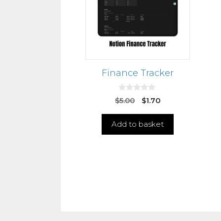
Finance Tracker
0
$
5.00
$
1.70
o
u
t
Add to basket
o
f
5