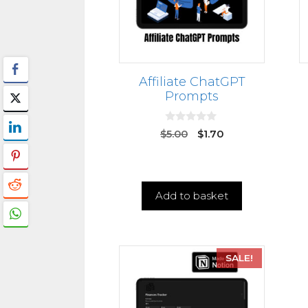
Affiliate ChatGPT
Prompts
0
$
5.00
$
1.70
o
u
t
o
f
5
Add to basket
SALE!