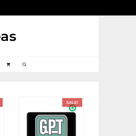
eas
SALE!