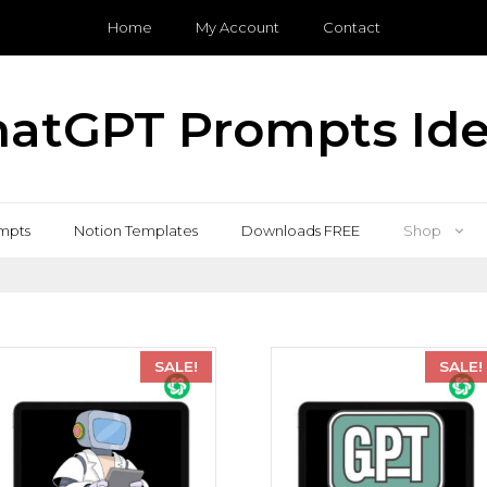
Home
My Account
Contact
atGPT Prompts Id
mpts
Notion Templates
Downloads FREE
Shop
SALE!
SALE!