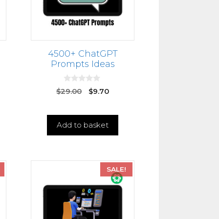
4500+ ChatGPT
Prompts Ideas
0
$
29.00
$
9.70
o
u
t
o
f
Add to basket
5
SALE!