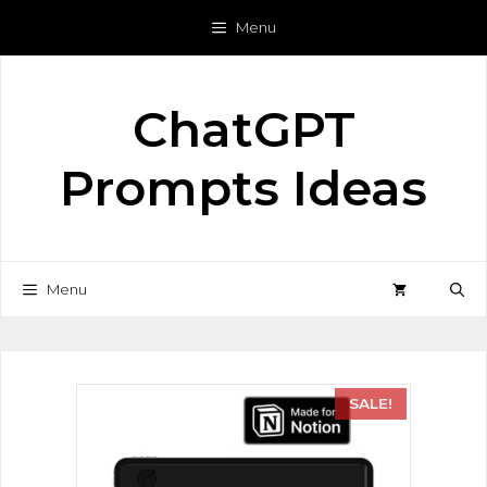
Menu
ChatGPT
Prompts Ideas
Menu
SALE!