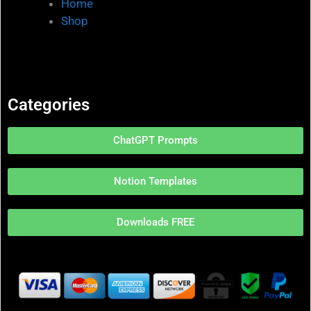
Home
Shop
Categories
ChatGPT Prompts
Notion Templates
Downloads FREE