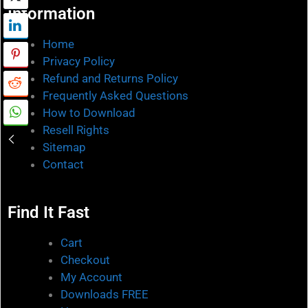
Information
Home
Privacy Policy
Refund and Returns Policy
Frequently Asked Questions
How to Download
Resell Rights
Sitemap
Contact
Find It Fast
Cart
Checkout
My Account
Downloads FREE