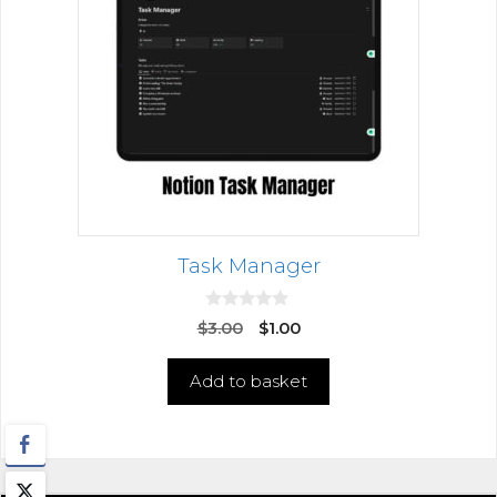
Task Manager
0
$
3.00
$
1.00
o
u
t
Add to basket
o
f
5