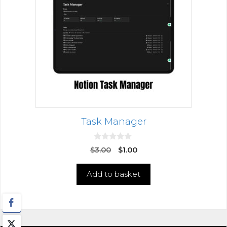
Task Manager
0
$
3.00
$
1.00
o
u
t
Add to basket
o
f
5