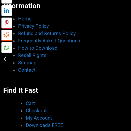
Information
Home
Privacy Policy
Refund and Returns Policy
Frequently Asked Questions
How to Download
Resell Rights
Sitemap
Contact
Find It Fast
Cart
Checkout
My Account
Downloads FREE