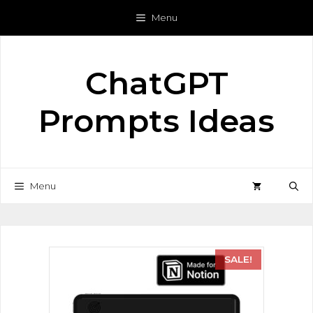
Menu
ChatGPT
Prompts Ideas
Menu
SALE!