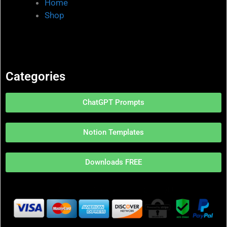
Home
Shop
Categories
ChatGPT Prompts
Notion Templates
Downloads FREE