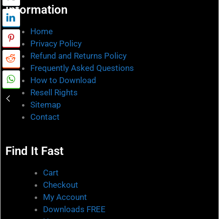
Information
Home
Privacy Policy
Refund and Returns Policy
Frequently Asked Questions
How to Download
Resell Rights
Sitemap
Contact
Find It Fast
Cart
Checkout
My Account
Downloads FREE