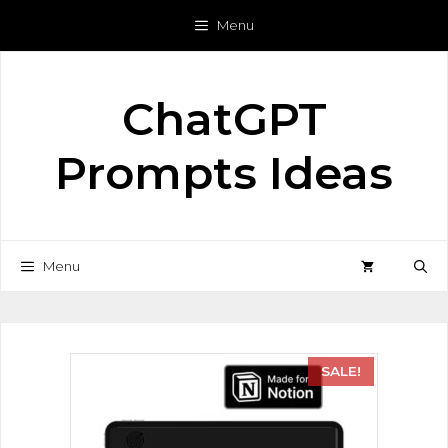
Menu
ChatGPT
Prompts Ideas
Menu
SALE!