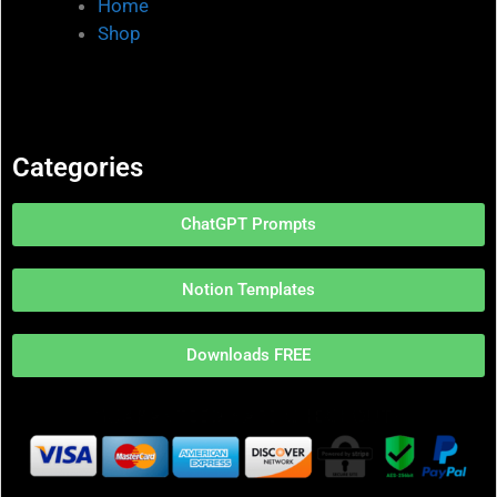
Home
Shop
Categories
ChatGPT Prompts
Notion Templates
Downloads FREE