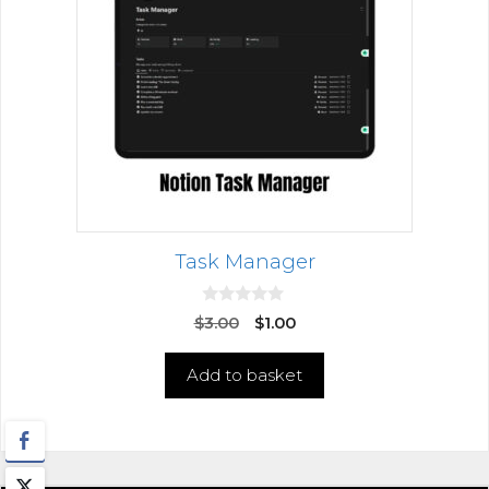
Task Manager
0
$
3.00
$
1.00
o
u
t
Add to basket
o
f
5