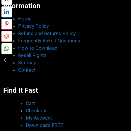
Information
Home
Privacy Policy
Refund and Returns Policy
Frequently Asked Questions
How to Download
Resell Rights
Sitemap
Contact
Find It Fast
Cart
Checkout
My Account
Downloads FREE