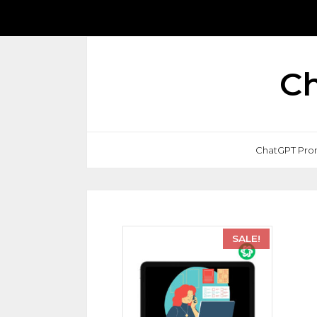
Ch
ChatGPT Pro
SALE!