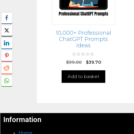
10,000+ Professional
ChatGPT Prompts
Ideas
0
$
99.00
$
39.70
o
u
t
Add to basket
o
f
5
Information
Home