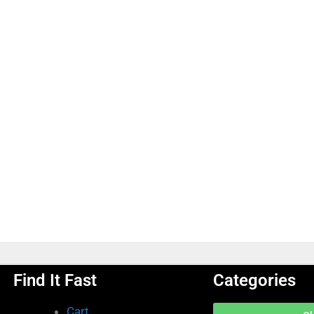
Find It Fast
Categories
Cart