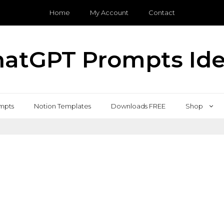
Home
My Account
Contact
atGPT Prompts Id
mpts
Notion Templates
Downloads FREE
Shop