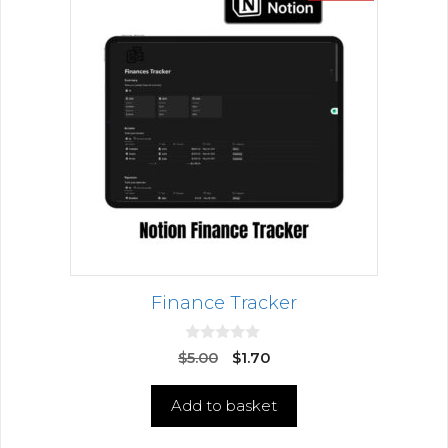
Finance Tracker
0
$
5.00
$
1.70
o
u
t
Add to basket
o
f
5