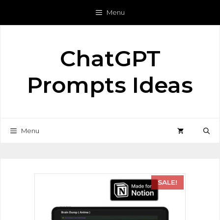
Menu
ChatGPT
Prompts Ideas
Menu
SALE!