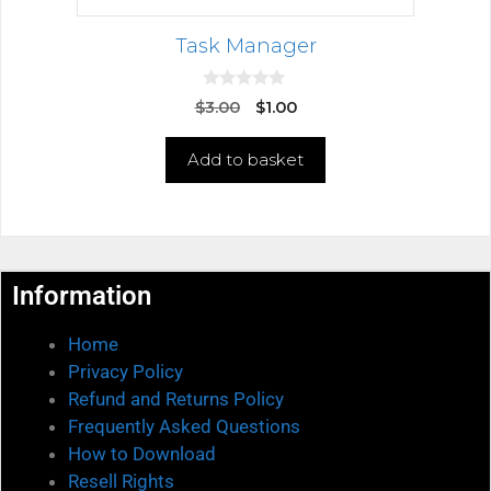
Task Manager
0
$
3.00
$
1.00
o
u
t
Add to basket
o
f
5
Information
Home
Privacy Policy
Refund and Returns Policy
Frequently Asked Questions
How to Download
Resell Rights