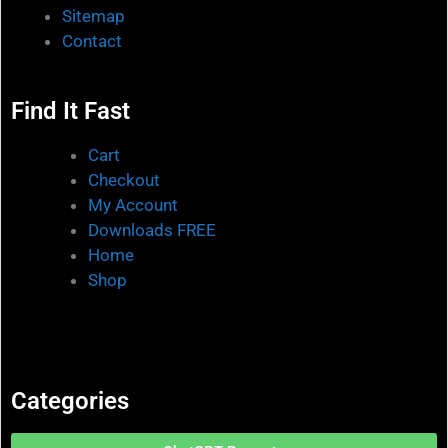
Sitemap
Contact
Find It Fast
Cart
Checkout
My Account
Downloads FREE
Home
Shop
Categories