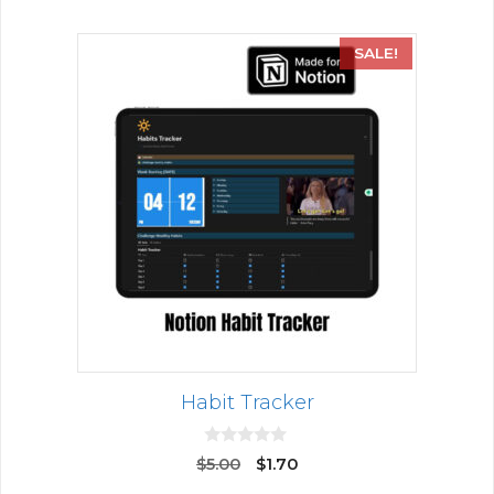
SALE!
Habit Tracker
0
$
5.00
$
1.70
o
u