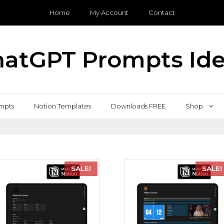
Home
My Account
Contact
atGPT Prompts Id
mpts
Notion Templates
Downloads FREE
Shop
SALE!
SALE!