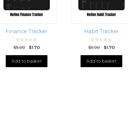
Finance Tracker
Habit Tracker
0
0
$
5.00
$
1.70
$
5.00
$
1.70
o
o
u
u
t
t
Add to basket
Add to basket
o
o
f
f
5
5