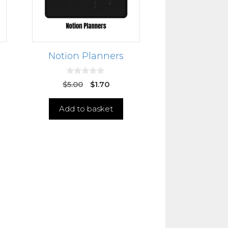
Notion Planners
0
$
5.00
$
1.70
o
u
t
Add to basket
o
f
5