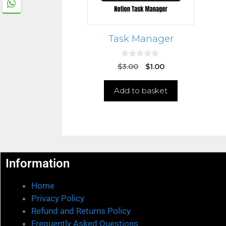
Task Manager
0
$
3.00
$
1.00
o
u
t
Add to basket
o
f
5
Information
Home
Privacy Policy
Refund and Returns Policy
Frequently Asked Questions