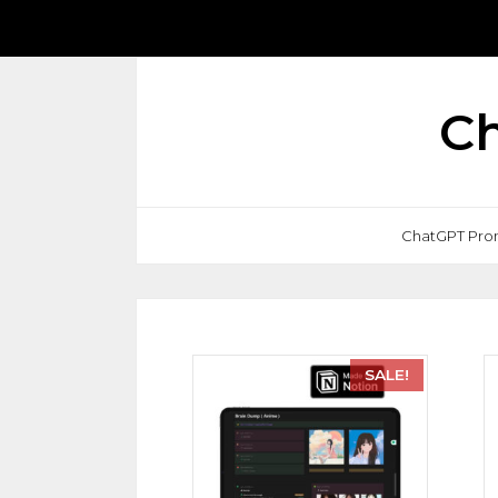
Ch
ChatGPT Pro
SALE!