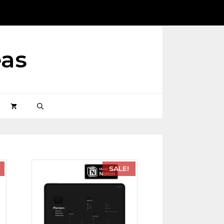
eas
SALE!