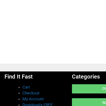
Find It Fast
Categories
Cart
C
Checkout
My Account
N
Downloads FREE