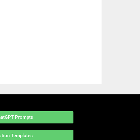
hatGPT Prompts
otion Templates