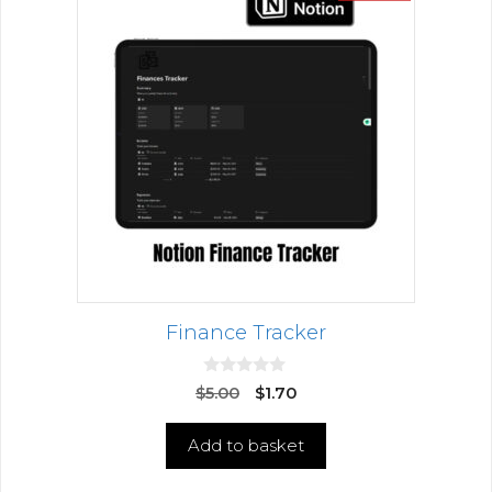
Finance Tracker
0
$
5.00
$
1.70
o
u
t
Add to basket
o
f
5