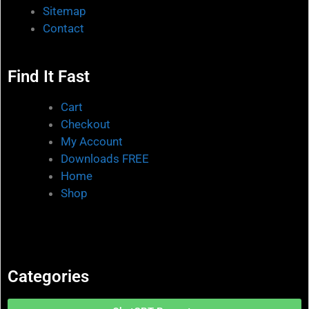
Sitemap
Contact
Find It Fast
Cart
Checkout
My Account
Downloads FREE
Home
Shop
Categories