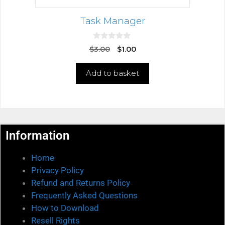
Task Manager
0
$
3.00
$
1.00
o
u
t
Add to basket
o
f
5
Information
Home
Privacy Policy
Refund and Returns Policy
Frequently Asked Questions
How to Download
Resell Rights