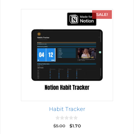
SALE!
Habit Tracker
0
$
5.00
$
1.70
o
u