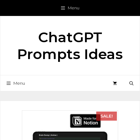
Menu
ChatGPT
Prompts Ideas
Menu
SALE!