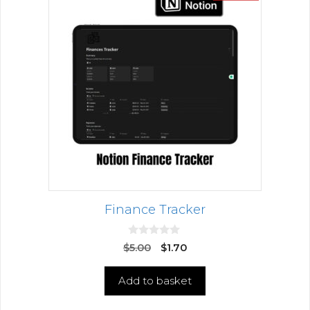
Finance Tracker
0
$
5.00
$
1.70
o
u
t
Add to basket
o
f
5