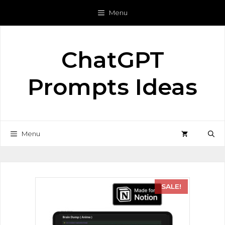
Menu
ChatGPT
Prompts Ideas
Menu
SALE!