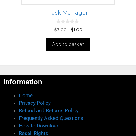
Task Manager
0
$
3.00
$
1.00
o
u
t
Add to basket
o
f
5
Information
Home
Privacy Policy
Refund and Returns Policy
Frequently Asked Questions
How to Download
Resell Rights