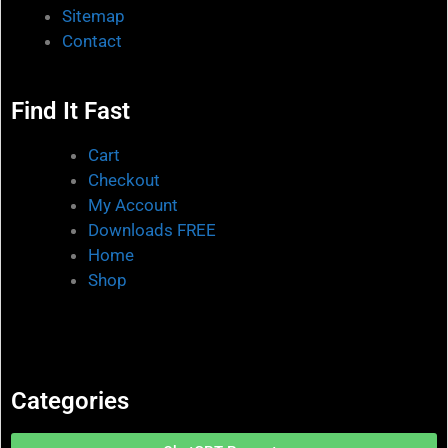
Sitemap
Contact
Find It Fast
Cart
Checkout
My Account
Downloads FREE
Home
Shop
Categories