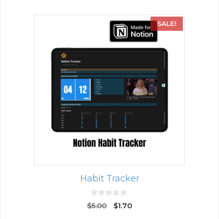
SALE!
Habit Tracker
0
$
5.00
$
1.70
o
u