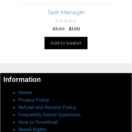
Task Manager
0
$
3.00
$
1.00
o
u
t
Add to basket
o
f
5
Information
Home
Privacy Policy
Refund and Returns Policy
Frequently Asked Questions
How to Download
Resell Rights