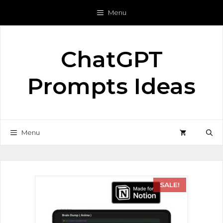
Menu
ChatGPT
Prompts Ideas
Menu
SALE!