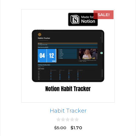
SALE!
Habit Tracker
0
$
5.00
$
1.70
o
u