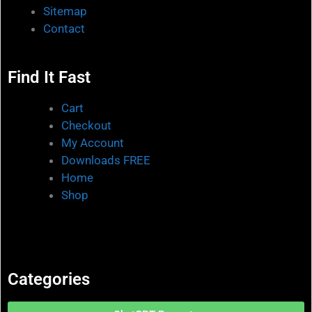
Sitemap
Contact
Find It Fast
Cart
Checkout
My Account
Downloads FREE
Home
Shop
Categories