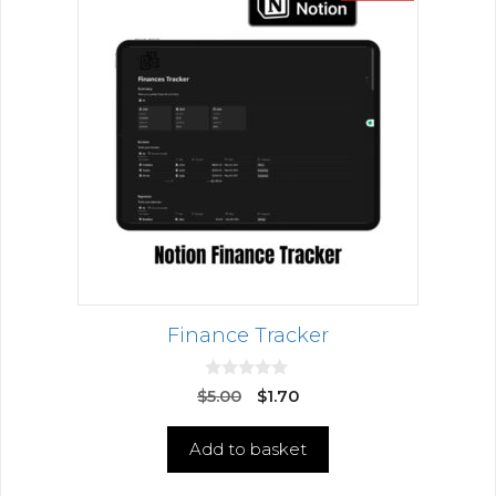
Finance Tracker
0
$
5.00
$
1.70
o
u
t
Add to basket
o
f
5