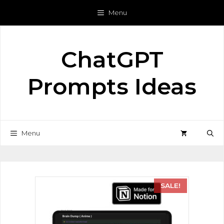
Menu
ChatGPT
Prompts Ideas
Menu
SALE!