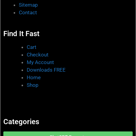
Sitemap
Contact
Find It Fast
Cart
Checkout
My Account
Downloads FREE
Home
Shop
Categories