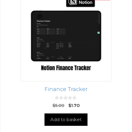
Finance Tracker
0
$
5.00
$
1.70
o
u
t
Add to basket
o
f
5