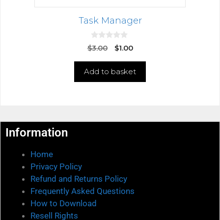
Task Manager
0
$
3.00
$
1.00
o
u
t
Add to basket
o
f
5
Information
Home
Privacy Policy
Refund and Returns Policy
Frequently Asked Questions
How to Download
Resell Rights