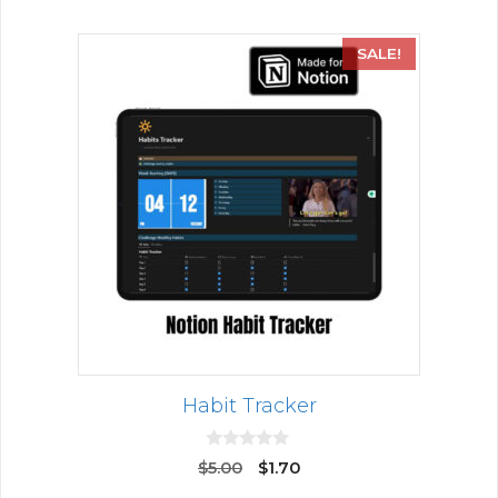
SALE!
Habit Tracker
0
$
5.00
$
1.70
o
u