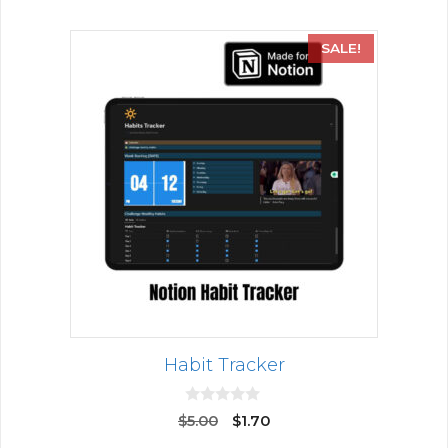
SALE!
Habit Tracker
0
$
5.00
$
1.70
o
u