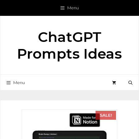
Menu
ChatGPT
Prompts Ideas
Menu
SALE!