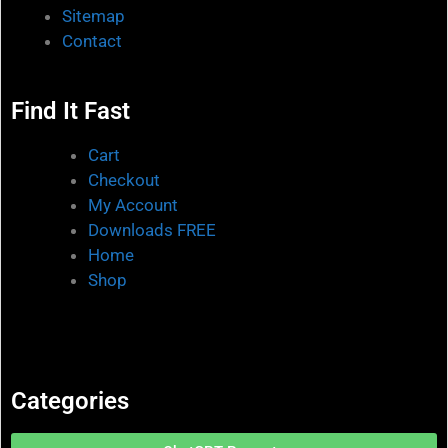
Sitemap
Contact
Find It Fast
Cart
Checkout
My Account
Downloads FREE
Home
Shop
Categories