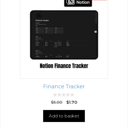
Finance Tracker
0
$
5.00
$
1.70
o
u
t
Add to basket
o
f
5