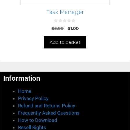
Task Manager
0
$
3.00
$
1.00
o
u
t
Add to basket
o
f
5
Information
Home
Privacy Policy
Refund and Returns Policy
Frequently Asked Questions
How to Download
Resell Rights