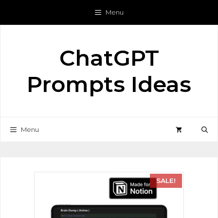
Menu
ChatGPT
Prompts Ideas
Menu
SALE!