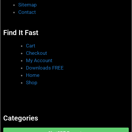
Sitemap
Contact
Find It Fast
Cart
Checkout
My Account
Downloads FREE
Home
Shop
Categories