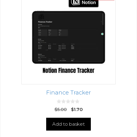
Finance Tracker
0
$
5.00
$
1.70
o
u
t
Add to basket
o
f
5