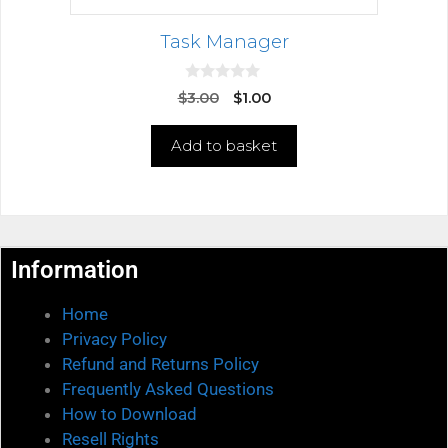
Task Manager
0
$
3.00
$
1.00
o
u
t
Add to basket
o
f
5
Information
Home
Privacy Policy
Refund and Returns Policy
Frequently Asked Questions
How to Download
Resell Rights