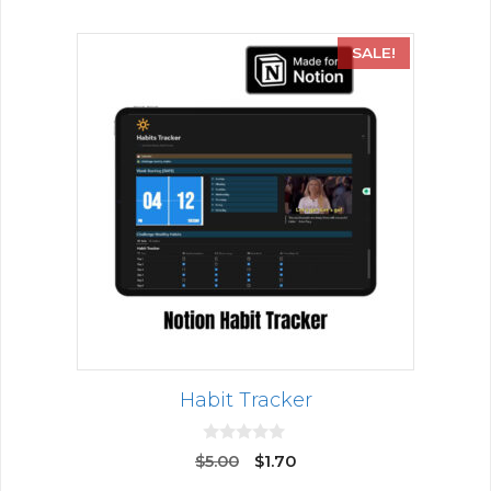
SALE!
Habit Tracker
0
$
5.00
$
1.70
o
u