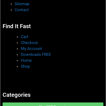
Sitemap
Contact
Find It Fast
Cart
Checkout
My Account
Downloads FREE
Home
Shop
Categories