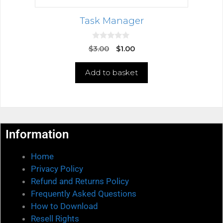
Task Manager
0
$
3.00
$
1.00
o
u
t
Add to basket
o
f
5
Information
Home
Privacy Policy
Refund and Returns Policy
Frequently Asked Questions
How to Download
Resell Rights