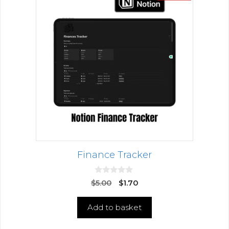
Finance Tracker
0
$
5.00
$
1.70
o
u
t
Add to basket
o
f
5