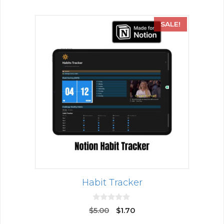
SALE!
Habit Tracker
0
$
5.00
$
1.70
o
u