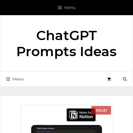
Menu
ChatGPT
Prompts Ideas
Menu
SALE!