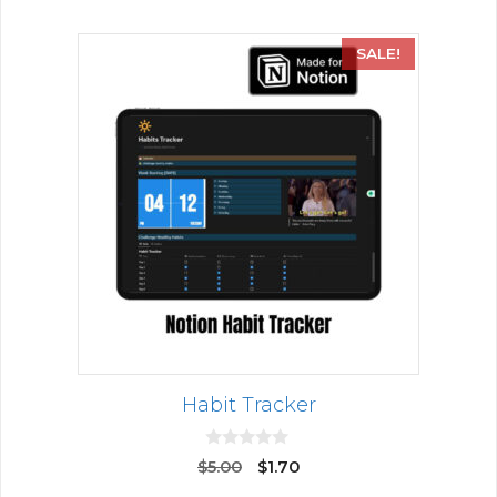
SALE!
Habit Tracker
0
$
5.00
$
1.70
o
u