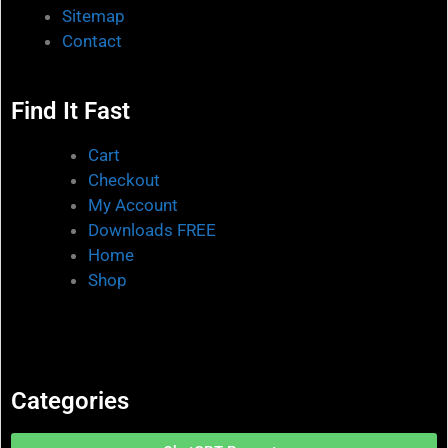
Sitemap
Contact
Find It Fast
Cart
Checkout
My Account
Downloads FREE
Home
Shop
Categories