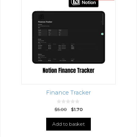
Finance Tracker
0
$
5.00
$
1.70
o
u
t
Add to basket
o
f
5