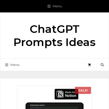
Menu
ChatGPT
Prompts Ideas
Menu
SALE!