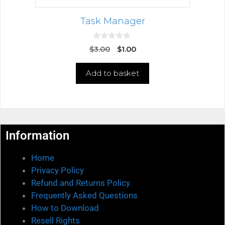
Task Manager
0
$
3.00
$
1.00
o
u
t
Add to basket
o
f
5
Information
Home
Privacy Policy
Refund and Returns Policy
Frequently Asked Questions
How to Download
Resell Rights