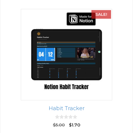
SALE!
Habit Tracker
0
$
5.00
$
1.70
o
u