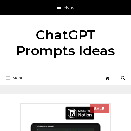
Menu
ChatGPT
Prompts Ideas
Menu
SALE!