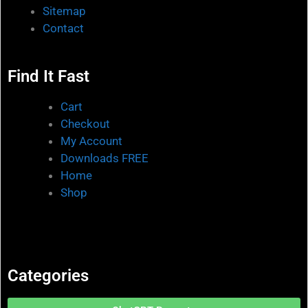
Sitemap
Contact
Find It Fast
Cart
Checkout
My Account
Downloads FREE
Home
Shop
Categories