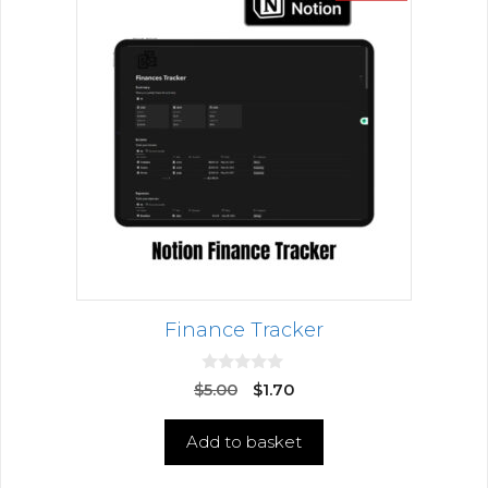
Finance Tracker
0
$
5.00
$
1.70
o
u
t
Add to basket
o
f
5