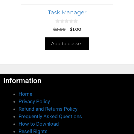
Task Manager
0
$
3.00
$
1.00
o
u
t
Add to basket
o
f
5
Information
Home
Privacy Policy
Refund and Returns Policy
Frequently Asked Questions
How to Download
Resell Rights