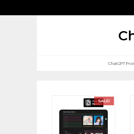
Ch
ChatGPT Pro
SALE!