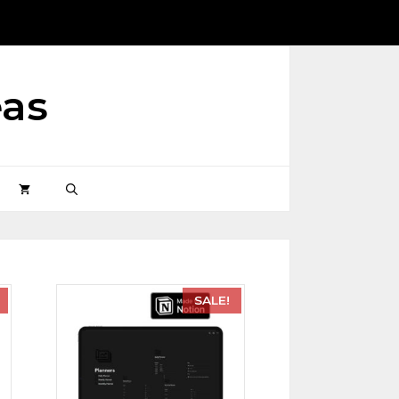
eas
SALE!