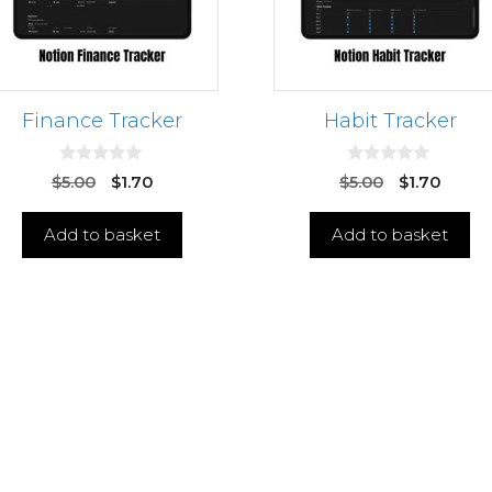
Finance Tracker
Habit Tracker
0
0
$
5.00
$
1.70
$
5.00
$
1.70
o
o
u
u
t
t
Add to basket
Add to basket
o
o
f
f
5
5