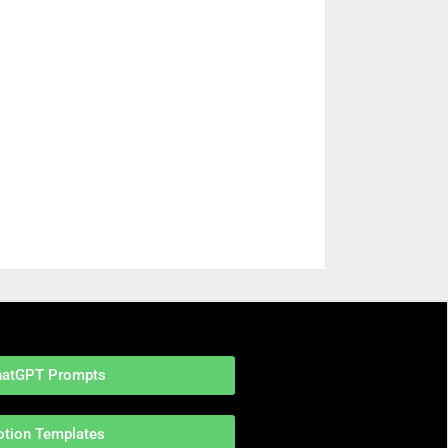
hatGPT Prompts
otion Templates