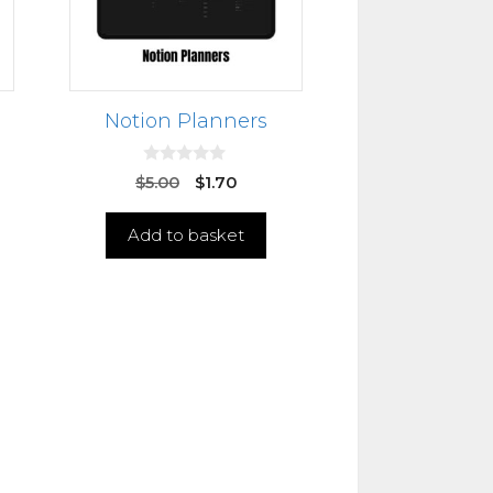
Notion Planners
0
$
5.00
$
1.70
o
u
t
Add to basket
o
f
5