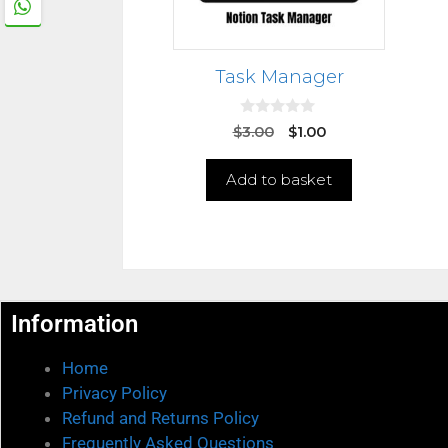
Task Manager
0
$
3.00
$
1.00
o
u
t
Add to basket
o
f
5
Information
Home
Privacy Policy
Refund and Returns Policy
Frequently Asked Questions