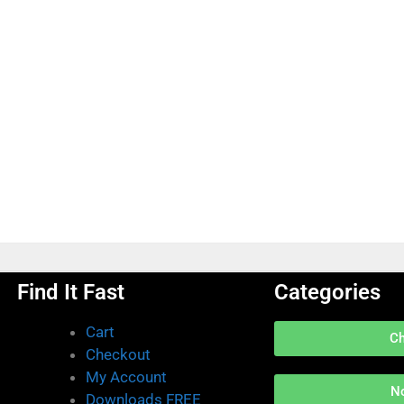
Find It Fast
Categories
Cart
C
Checkout
My Account
N
Downloads FREE