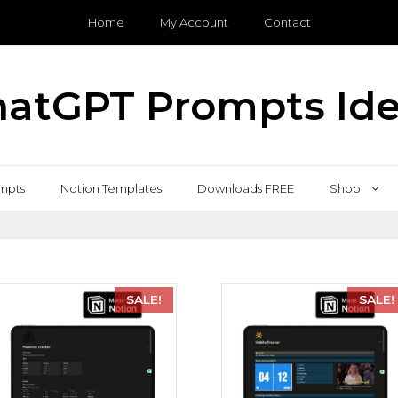
Home
My Account
Contact
atGPT Prompts Id
mpts
Notion Templates
Downloads FREE
Shop
SALE!
SALE!