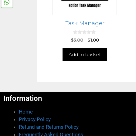
Task Manager
0
$
3.00
$
1.00
o
u
t
Add to basket
o
f
5
Information
Home
Privacy Policy
Refund and Returns Policy
Frequently Asked Questions