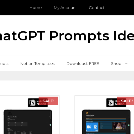
Home
My Account
Contact
atGPT Prompts Id
mpts
Notion Templates
Downloads FREE
Shop
SALE!
SALE!