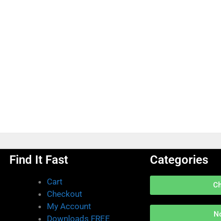
Find It Fast
Categories
Cart
C
Checkout
My Account
N
Downloads FREE