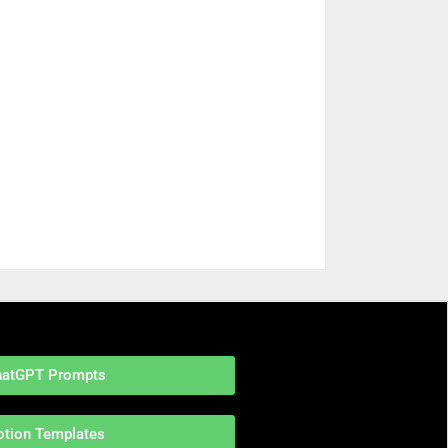
hatGPT Prompts
otion Templates