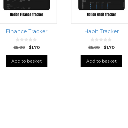
Finance Tracker
Habit Tracker
0
0
$
5.00
$
1.70
$
5.00
$
1.70
o
o
u
u
t
t
Add to basket
Add to basket
o
o
f
f
5
5