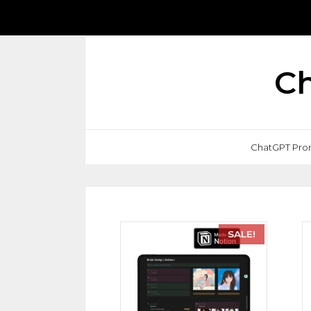
Ch
ChatGPT Pro
SALE!