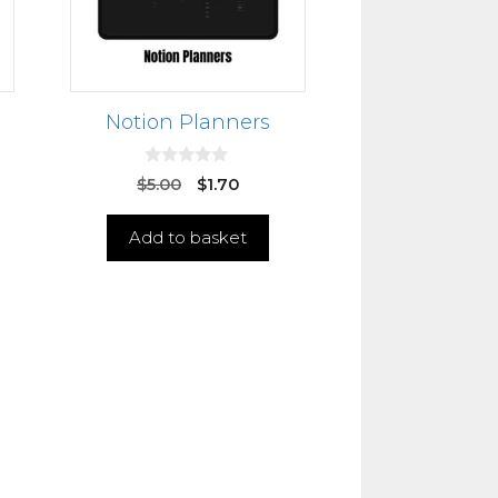
Notion Planners
0
$
5.00
$
1.70
o
u
t
Add to basket
o
f
5