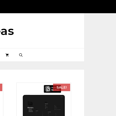
eas
SALE!