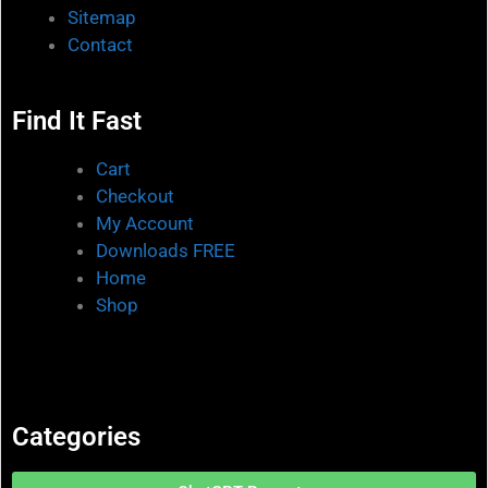
Sitemap
Contact
Find It Fast
Cart
Checkout
My Account
Downloads FREE
Home
Shop
Categories