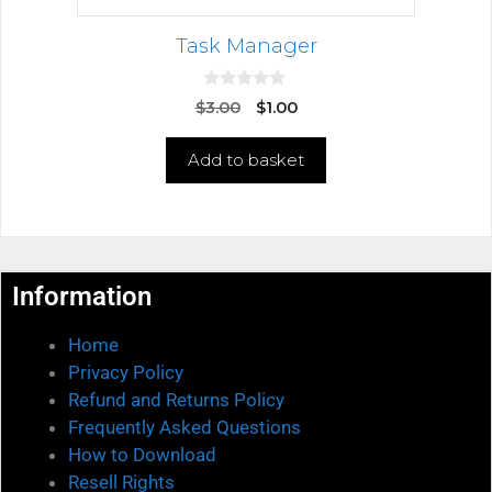
Task Manager
0
$
3.00
$
1.00
o
u
t
Add to basket
o
f
5
Information
Home
Privacy Policy
Refund and Returns Policy
Frequently Asked Questions
How to Download
Resell Rights