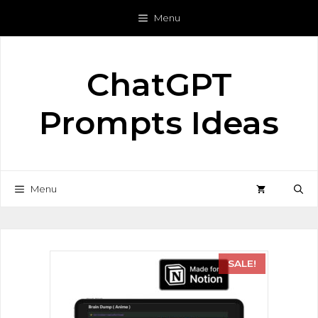
Menu
ChatGPT
Prompts Ideas
Menu
SALE!