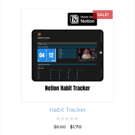
SALE!
Habit Tracker
0
$
5.00
$
1.70
o
u