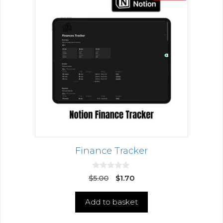
Finance Tracker
0
$
5.00
$
1.70
o
u
t
Add to basket
o
f
5