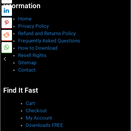
Information
Home
Privacy Policy
Refund and Returns Policy
Frequently Asked Questions
How to Download
Resell Rights
Sitemap
Contact
Find It Fast
Cart
Checkout
My Account
Downloads FREE