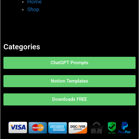
Home
Shop
Categories
ChatGPT Prompts
Notion Templates
Downloads FREE