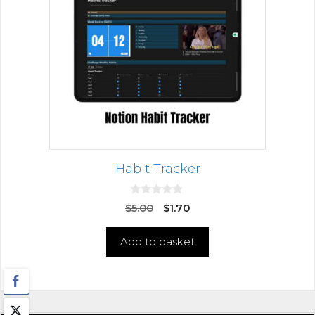
Habit Tracker
0
$
5.00
$
1.70
o
u
t
Add to basket
o
f
5