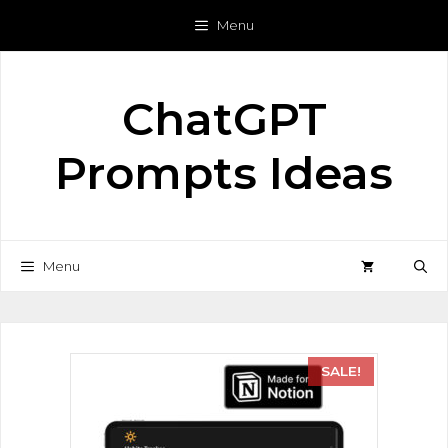
Menu
ChatGPT
Prompts Ideas
Menu
SALE!