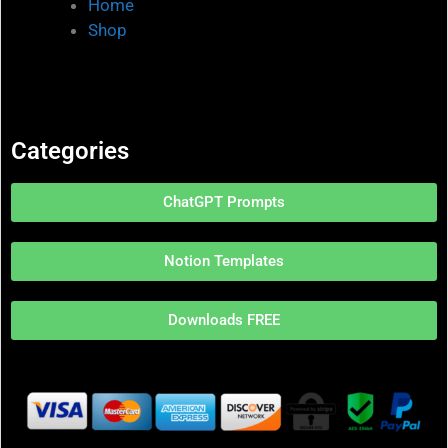
Home
Shop
Categories
ChatGPT Prompts
Notion Templates
Downloads FREE