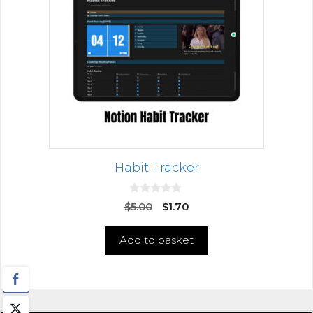
Habit Tracker
0
$
5.00
$
1.70
o
u
t
Add to basket
o
f
5