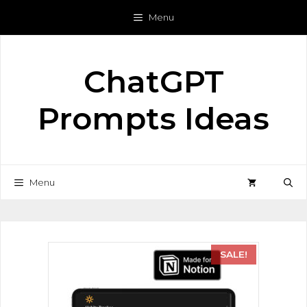
Menu
ChatGPT
Prompts Ideas
Menu
SALE!