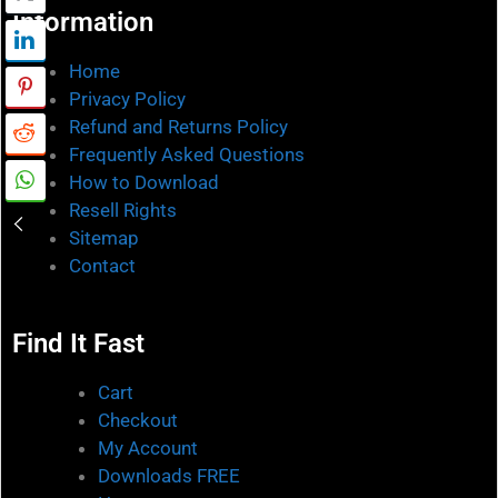
Information
Home
Privacy Policy
Refund and Returns Policy
Frequently Asked Questions
How to Download
Resell Rights
Sitemap
Contact
Find It Fast
Cart
Checkout
My Account
Downloads FREE