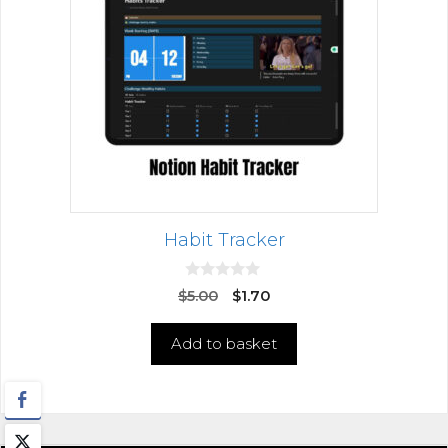
Habit Tracker
0
$
5.00
$
1.70
o
u
t
Add to basket
o
f
5