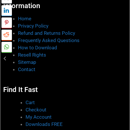
Information
Home
Privacy Policy
Refund and Returns Policy
Frequently Asked Questions
How to Download
Resell Rights
Sitemap
Contact
Find It Fast
Cart
Checkout
My Account
Downloads FREE