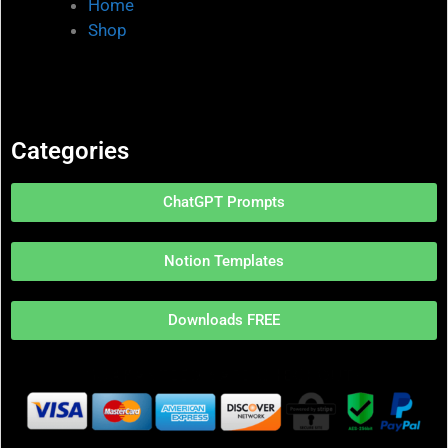
Home
Shop
Categories
ChatGPT Prompts
Notion Templates
Downloads FREE