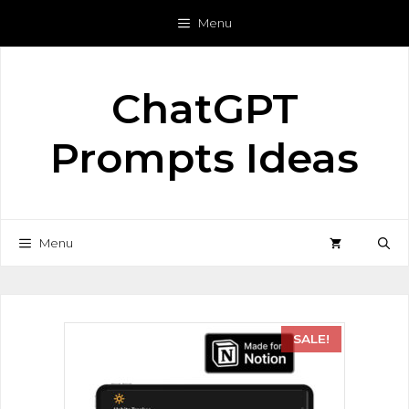
Menu
ChatGPT
Prompts Ideas
Menu
SALE!