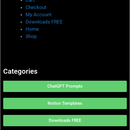
Checkout
My Account
Downloads FREE
Home
Shop
Categories
ChatGPT Prompts
Notion Templates
Downloads FREE