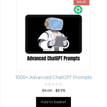
SALE!
1000+ Advanced ChatGPT Prompts
0
$
9.00
$
3.70
o
u
t
Add to basket
o
f