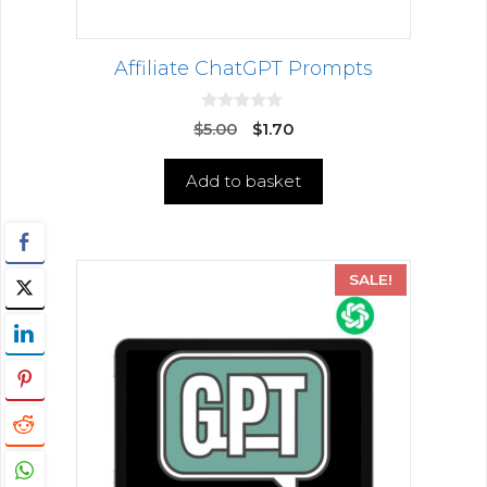
Affiliate ChatGPT Prompts
0
$
5.00
$
1.70
o
u
t
Add to basket
o
f
5
SALE!