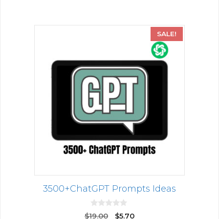
5
SALE!
3500+ChatGPT Prompts Ideas
0
$
19.00
$
5.70