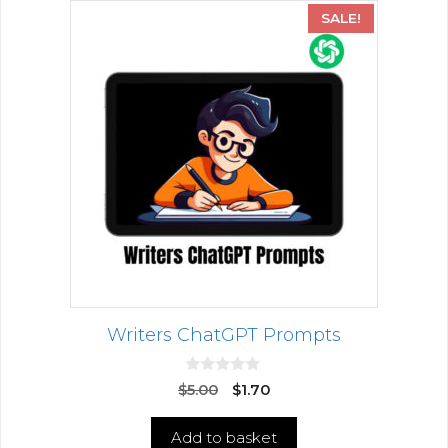
SALE!
Writers ChatGPT Prompts
0
$
5.00
$
1.70
o
u
t
Add to basket
o