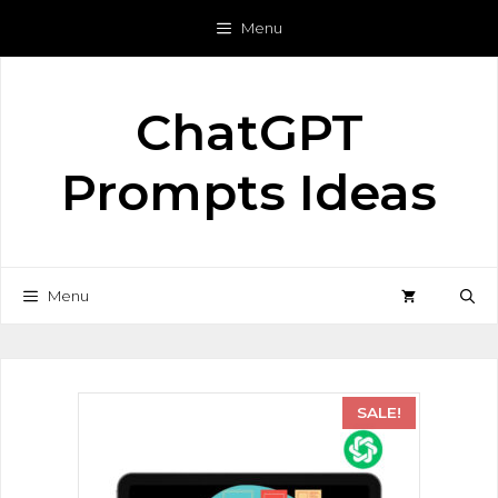
Menu
ChatGPT
Prompts Ideas
Menu
SALE!