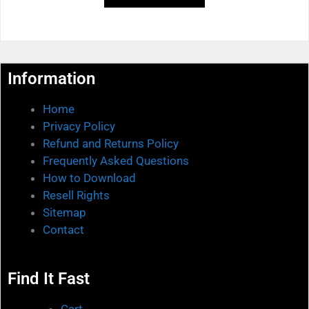
f
5
Information
Home
Privacy Policy
Refund and Returns Policy
Frequently Asked Questions
How to Download
Resell Rights
Sitemap
Contact
Find It Fast
Cart