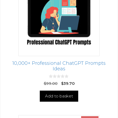
10,000+ Professional ChatGPT Prompts
Ideas
0
$
99.00
$
39.70
o
u
t
Add to basket
o
f
5