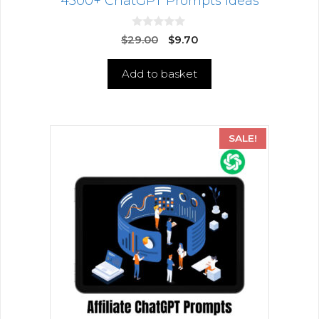
4500+ ChatGPT Prompts Ideas
0
$
29.00
$
9.70
o
u
t
Add to basket
o
f
5
SALE!