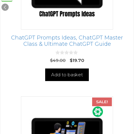
ChatGPT Prompts Ideas, ChatGPT Master
Class & Ultimate ChatGPT Guide
0
$
49.00
$
19.70
o
u
t
Add to basket
o
f
5
SALE!