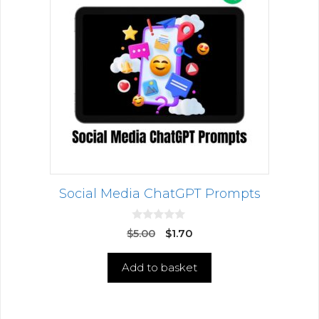
Social Media ChatGPT Prompts
0
$
5.00
$
1.70
o
u
t
Add to basket
o
f
5