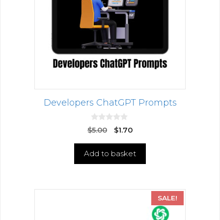
Developers ChatGPT Prompts
0
$
5.00
$
1.70
o
u
t
Add to basket
o
f
5
SALE!