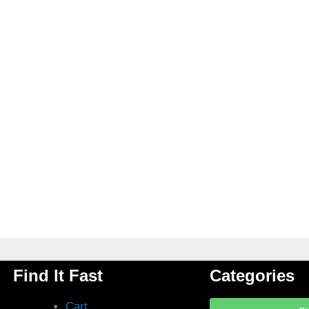
Find It Fast
Categories
Cart