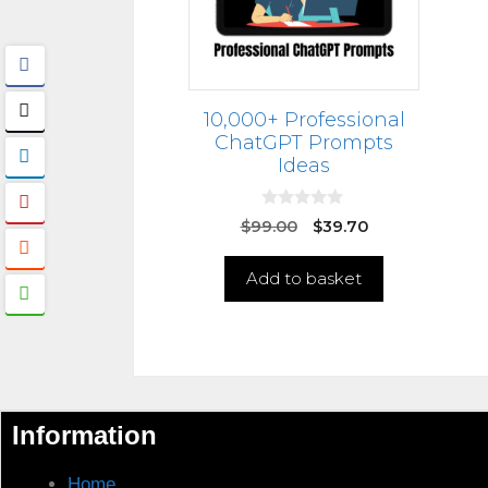
10,000+ Professional
ChatGPT Prompts
Ideas
0
$
99.00
$
39.70
o
u
t
Add to basket
o
f
5
Information
Home