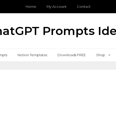
Home
My Account
Contact
atGPT Prompts Id
mpts
Notion Templates
Downloads FREE
Shop