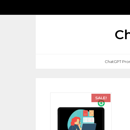
Ch
ChatGPT Pro
SALE!